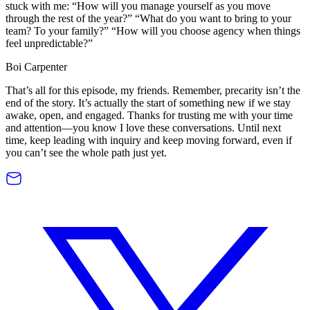
stuck with me: “How will you manage yourself as you move
through the rest of the year?” “What do you want to bring to your
team? To your family?” “How will you choose agency when things
feel unpredictable?”
Boi Carpenter
That’s all for this episode, my friends. Remember, precarity isn’t the
end of the story. It’s actually the start of something new if we stay
awake, open, and engaged. Thanks for trusting me with your time
and attention—you know I love these conversations. Until next
time, keep leading with inquiry and keep moving forward, even if
you can’t see the whole path just yet.