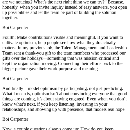
are we noticing? What’s the next right thing we can try?” Because,
honestly, when you invite inquiry instead of easy answers, you open
up possibilities and let the team be part of building the solution
together.
Boi Carpenter
Fourth: Make contributions visible and meaningful. If you want to
cultivate optimism, help people see how what they do actually
matters. In my previous job, the Talent Management and Leadership
Team sent a thank-you gift to the team members who processed our
gifts over the holidays—something that was mission-critical and
kept the organization moving. Connecting their efforts back to the
bigger picture gave their work purpose and meaning.
Boi Carpenter
And finally—model optimism by participating, not just predicting.
What I mean is, optimism isn’t about convincing everyone that good
things are coming, it’s about staying engaged. Even when you don’t
know what’s next, if you keep listening, investing in your
relationships, and showing up with presence, that models real hope.
Boi Carpenter
Now, a couple questions always come up: How do you keep