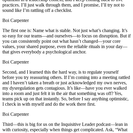
practices. I’ll just walk through them, and I promise, I’ll try not to
sound like I’m rattling off a checklist.
Boi Carpenter
The first one is: Name what is stable. Not just what’s changing. It’s
so easy for our teams—and ourselves—to focus on disruption. But if
you can consistently point out what hasn’t changed—your core
values, your shared purpose, even the reliable rituals in your day—
that gives everybody a psychological anchor.
Boi Carpenter
Second, and I learned this the hard way, is to regulate yourself
before you try reassuring others. If I’m coming into a meeting rattled
and I haven’t taken a breath or just acknowledged my own nerves,
my dysregulation gets contagious. It’s like—have you ever walked
into a room and just felt it in the air that something was off? Yes,
teams pick up on that instantly. So, before I say anything optimistic,
I check in with myself and do the work there first.
Boi Carpenter
Third—this is big for us on the Inquisitive Leader podcast—lean in
with curiosity, especially when things get complicated. Ask, “What