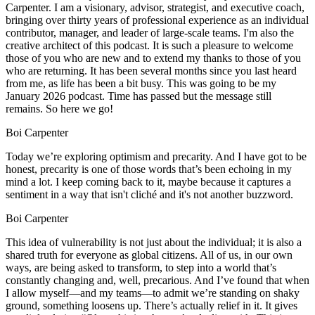
Carpenter. I am a visionary, advisor, strategist, and executive coach,
bringing over thirty years of professional experience as an individual
contributor, manager, and leader of large-scale teams. I'm also the
creative architect of this podcast. It is such a pleasure to welcome
those of you who are new and to extend my thanks to those of you
who are returning. It has been several months since you last heard
from me, as life has been a bit busy. This was going to be my
January 2026 podcast. Time has passed but the message still
remains. So here we go!
Boi Carpenter
Today we’re exploring optimism and precarity. And I have got to be
honest, precarity is one of those words that’s been echoing in my
mind a lot. I keep coming back to it, maybe because it captures a
sentiment in a way that isn't cliché and it's not another buzzword.
Boi Carpenter
This idea of vulnerability is not just about the individual; it is also a
shared truth for everyone as global citizens. All of us, in our own
ways, are being asked to transform, to step into a world that’s
constantly changing and, well, precarious. And I’ve found that when
I allow myself—and my teams—to admit we’re standing on shaky
ground, something loosens up. There’s actually relief in it. It gives