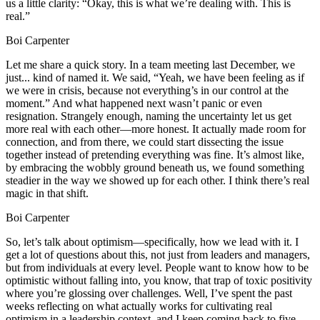
us a little clarity: “Okay, this is what we’re dealing with. This is
real.”
Boi Carpenter
Let me share a quick story. In a team meeting last December, we
just... kind of named it. We said, “Yeah, we have been feeling as if
we were in crisis, because not everything’s in our control at the
moment.” And what happened next wasn’t panic or even
resignation. Strangely enough, naming the uncertainty let us get
more real with each other—more honest. It actually made room for
connection, and from there, we could start dissecting the issue
together instead of pretending everything was fine. It’s almost like,
by embracing the wobbly ground beneath us, we found something
steadier in the way we showed up for each other. I think there’s real
magic in that shift.
Boi Carpenter
So, let’s talk about optimism—specifically, how we lead with it. I
get a lot of questions about this, not just from leaders and managers,
but from individuals at every level. People want to know how to be
optimistic without falling into, you know, that trap of toxic positivity
where you’re glossing over challenges. Well, I’ve spent the past
weeks reflecting on what actually works for cultivating real
optimism in a leadership context, and I keep coming back to five