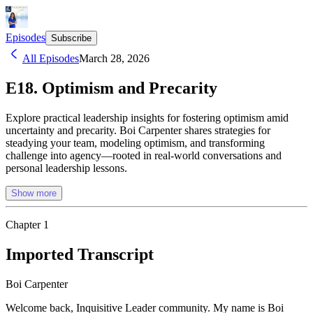
Episodes
Subscribe
All Episodes
March 28, 2026
E18. Optimism and Precarity
Explore practical leadership insights for fostering optimism amid
uncertainty and precarity. Boi Carpenter shares strategies for
steadying your team, modeling optimism, and transforming
challenge into agency—rooted in real-world conversations and
personal leadership lessons.
Show more
Chapter
1
Imported Transcript
Boi Carpenter
Welcome back, Inquisitive Leader community. My name is Boi