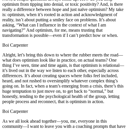
optimism from tipping into denial, or toxic positivity? And, is there
really a difference between hope and just naïve optimism? My take
is: optimism, when it’s rooted in action and acknowledgment of
reality, isn’t about putting a smiley face on problems. It’s about
asking, “What can I influence in the context of what I am
navigating?” And optimism, for me, means trusting that
transformation is possible—even if I can’t predict how or when.
Boi Carpenter
Alright, let’s bring this down to where the rubber meets the road—
what does optimism look like in practice, on actual teams? One
thing I’ve seen, time and time again, is that optimism is relational—
it’s lived out in the way we listen to each other, especially across
differences. It’s about creating spaces where folks feel included,
heard, and not rushed to oversimplify whatever complex thing’s
going on. In fact, when a team’s emerging from a crisis, there’s this
huge temptation to just move on, to get back to “normal,” but
honestly, tending to the psychological health of the group, letting
people process and reconnect, that is optimism in action.
Boi Carpenter
As we all look ahead together—you, me, everyone in this
community—I want to leave you with a coaching prompts that have