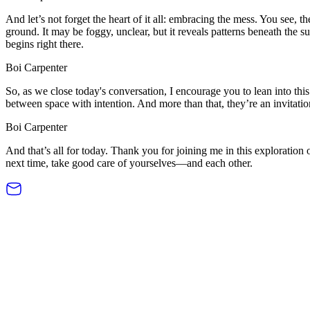
And let’s not forget the heart of it all: embracing the mess. You see, the
ground. It may be foggy, unclear, but it reveals patterns beneath the
begins right there.
Boi Carpenter
So, as we close today's conversation, I encourage you to lean into this
between space with intention. And more than that, they’re an invitatio
Boi Carpenter
And that’s all for today. Thank you for joining me in this exploration
next time, take good care of yourselves—and each other.