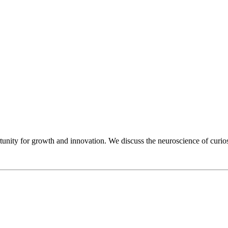
unity for growth and innovation. We discuss the neuroscience of curiosi