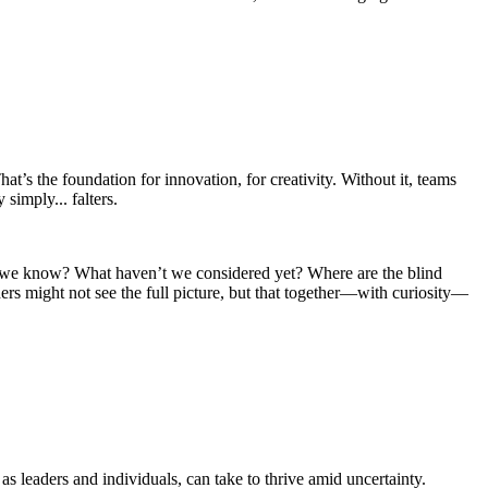
t’s the foundation for innovation, for creativity. Without it, teams
 simply... falters.
on’t we know? What haven’t we considered yet? Where are the blind
ders might not see the full picture, but that together—with curiosity—
s leaders and individuals, can take to thrive amid uncertainty.