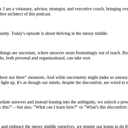
I am a visionary, advisor, strategist, and executive coach, bringing ove
ive architect of this podcast.
unity. Today's episode is about thriving in the messy middle.
 things are uncertain, where answers seem frustratingly out of reach. B
s, both personal and organizational, can take root.
ither here nor there" moments. And while uncertainty might make us un
light up. It's as though our minds, despite the discomfort, are wired to 
mmediate answers and instead leaning into the ambiguity, we unlock a powe
x this?"—but also, "What can I learn here?" or "What’s this discomfort 
and embrace the messy middle ourselves, we inspire our teams to do the 