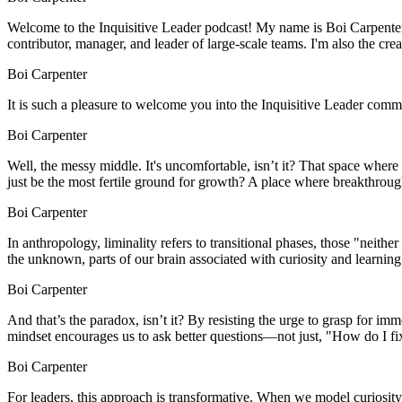
Welcome to the Inquisitive Leader podcast! My name is Boi Carpenter. 
contributor, manager, and leader of large-scale teams. I'm also the creat
Boi Carpenter
It is such a pleasure to welcome you into the Inquisitive Leader comm
Boi Carpenter
Well, the messy middle. It's uncomfortable, isn’t it? That space where
just be the most fertile ground for growth? A place where breakthrough
Boi Carpenter
In anthropology, liminality refers to transitional phases, those "ne
the unknown, parts of our brain associated with curiosity and learning 
Boi Carpenter
And that’s the paradox, isn’t it? By resisting the urge to grasp for i
mindset encourages us to ask better questions—not just, "How do I fi
Boi Carpenter
For leaders, this approach is transformative. When we model curiosity 