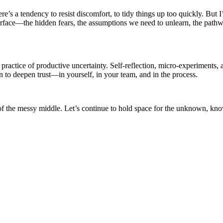
re’s a tendency to resist discomfort, to tidy things up too quickly. But I’
 surface—the hidden fears, the assumptions we need to unlearn, the path
 practice of productive uncertainty. Self-reflection, micro-experiments,
n to deepen trust—in yourself, in your team, and in the process.
 of the messy middle. Let’s continue to hold space for the unknown, know