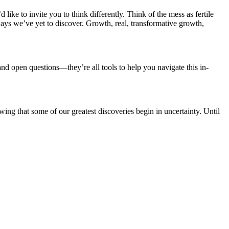
d like to invite you to think differently. Think of the mess as fertile
ways we’ve yet to discover. Growth, real, transformative growth,
 and open questions—they’re all tools to help you navigate this in-
ing that some of our greatest discoveries begin in uncertainty. Until