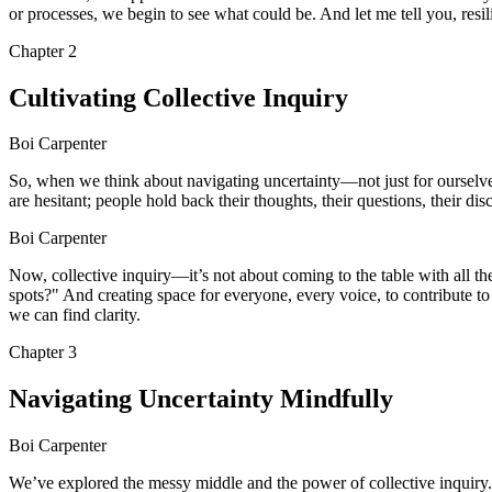
or processes, we begin to see what could be. And let me tell you, resil
Chapter
2
Cultivating Collective Inquiry
Boi Carpenter
So, when we think about navigating uncertainty—not just for ourselves,
are hesitant; people hold back their thoughts, their questions, their dis
Boi Carpenter
Now, collective inquiry—it’s not about coming to the table with all th
spots?" And creating space for everyone, every voice, to contribute to
we can find clarity.
Chapter
3
Navigating Uncertainty Mindfully
Boi Carpenter
We’ve explored the messy middle and the power of collective inquiry. B