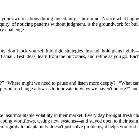
rve your own reactions during uncertainty is profound. Notice what ha
quiry, of noticing patterns without judgment, is the groundwork for buil
ery challenge.
y, don’t lock yourself into rigid strategies. Instead, hold plans lightl
rt small. Test ideas, learn from the outcomes, and refine as you go. Eac
?” “Where might we need to pause and listen more deeply?” “What can 
 period of change allow us to innovate in ways we haven't before?" an
nsurmountable volatility in their market. Every day brought fresh chall
apting workflows, testing new systems—and stayed open to their team’s
om rigidity to adaptability doesn't just solve problems; it helps you fin