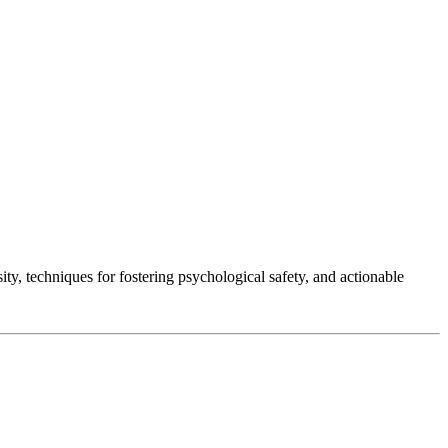
ty, techniques for fostering psychological safety, and actionable