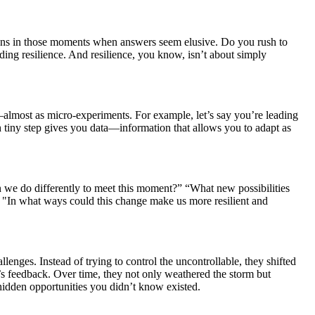
ppens in those moments when answers seem elusive. Do you rush to
ding resilience. And resilience, you know, isn’t about simply
y—almost as micro-experiments. For example, let’s say you’re leading
h tiny step gives you data—information that allows you to adapt as
we do differently to meet this moment?” “What new possibilities
d "In what ways could this change make us more resilient and
enges. Instead of trying to control the uncontrollable, they shifted
 feedback. Over time, they not only weathered the storm but
d hidden opportunities you didn’t know existed.