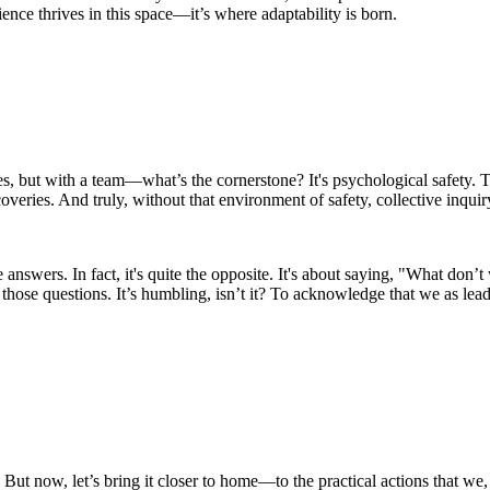
ience thrives in this space—it’s where adaptability is born.
 but with a team—what’s the cornerstone? It's psychological safety. Tha
coveries. And truly, without that environment of safety, collective inquiry
e answers. In fact, it's quite the opposite. It's about saying, "What d
 those questions. It’s humbling, isn’t it? To acknowledge that we as lea
ut now, let’s bring it closer to home—to the practical actions that we, a