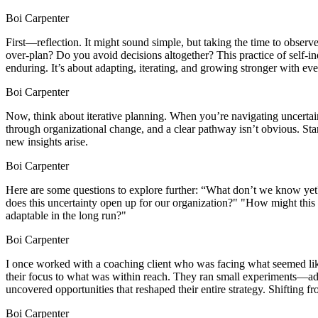
Boi Carpenter
First—reflection. It might sound simple, but taking the time to obse
over-plan? Do you avoid decisions altogether? This practice of self-in
enduring. It’s about adapting, iterating, and growing stronger with ev
Boi Carpenter
Now, think about iterative planning. When you’re navigating uncertaint
through organizational change, and a clear pathway isn’t obvious. Sta
new insights arise.
Boi Carpenter
Here are some questions to explore further: “What don’t we know yet
does this uncertainty open up for our organization?" "How might this
adaptable in the long run?"
Boi Carpenter
I once worked with a coaching client who was facing what seemed like i
their focus to what was within reach. They ran small experiments—ad
uncovered opportunities that reshaped their entire strategy. Shifting fr
Boi Carpenter