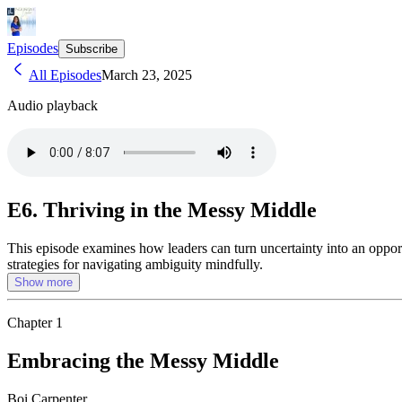
Episodes
Subscribe
All Episodes
March 23, 2025
Audio playback
E6. Thriving in the Messy Middle
This episode examines how leaders can turn uncertainty into an opport
strategies for navigating ambiguity mindfully.
Show more
Chapter
1
Embracing the Messy Middle
Boi Carpenter