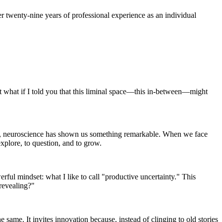
r twenty-nine years of professional experience as an individual
ut what if I told you that this liminal space—this in-between—might
easy, neuroscience has shown us something remarkable. When we face
explore, to question, and to grow.
rful mindset: what I like to call "productive uncertainty." This
revealing?"
same. It invites innovation because, instead of clinging to old stories