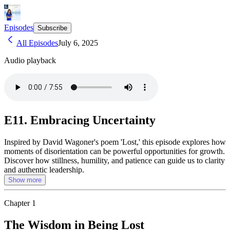
Episodes
Subscribe
All Episodes
July 6, 2025
Audio playback
E11. Embracing Uncertainty
Inspired by David Wagoner's poem 'Lost,' this episode explores how
moments of disorientation can be powerful opportunities for growth.
Discover how stillness, humility, and patience can guide us to clarity
and authentic leadership.
Show more
Chapter
1
The Wisdom in Being Lost