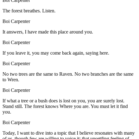
Boi Carpenter
The forest breathes. Listen.
Boi Carpenter
It answers, I have made this place around you.
Boi Carpenter
If you leave it, you may come back again, saying here.
Boi Carpenter
No two trees are the same to Raven. No two branches are the same
to Wren.
Boi Carpenter
If what a tree or a bush does is lost on you, you are surely lost.
Stand still. The forest knows Where you are. You must let it find
you.
Boi Carpenter
Today, I want to dive into a topic that I believe resonates with many
of us, though few are willing to voice it: that unsettling feeling of