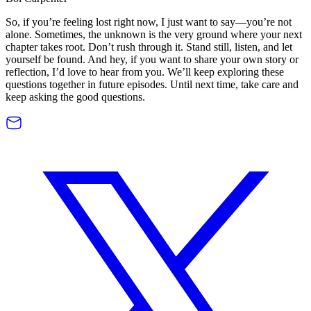
So, if you’re feeling lost right now, I just want to say—you’re not
alone. Sometimes, the unknown is the very ground where your next
chapter takes root. Don’t rush through it. Stand still, listen, and let
yourself be found. And hey, if you want to share your own story or
reflection, I’d love to hear from you. We’ll keep exploring these
questions together in future episodes. Until next time, take care and
keep asking the good questions.