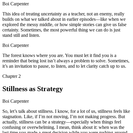
Boi Carpenter
This idea of treating uncertainty as a teacher, not an enemy, really
builds on what we talked about in earlier episodes—like when we
explored the messy middle, or how simple stories can give us false
certainty. Sometimes, the most powerful thing we can do is just
stand still and listen.
Boi Carpenter
The forest knows where you are. You must let it find you is a
reminder that being lost isn’t always a problem to solve. Sometimes,
it’s an invitation to pause, to listen, and to let clarity catch up to us.
Chapter
2
Stillness as Strategy
Boi Carpenter
So, let’s talk about stillness. I know, for a lot of us, stillness feels like
stagnation. Like, if I’m not moving, I’m not making progress. But
actually, stillness can be a strategy—especially when things feel
confusing or overwhelming. I mean, think about it: when was the
last time you made a great decision while you were rushing around,