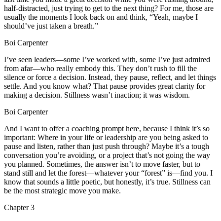
half-distracted, just trying to get to the next thing? For me, those are
usually the moments I look back on and think, “Yeah, maybe I
should’ve just taken a breath.”
Boi Carpenter
I’ve seen leaders—some I’ve worked with, some I’ve just admired
from afar—who really embody this. They don’t rush to fill the
silence or force a decision. Instead, they pause, reflect, and let things
settle. And you know what? That pause provides great clarity for
making a decision. Stillness wasn’t inaction; it was wisdom.
Boi Carpenter
And I want to offer a coaching prompt here, because I think it’s so
important: Where in your life or leadership are you being asked to
pause and listen, rather than just push through? Maybe it’s a tough
conversation you’re avoiding, or a project that’s not going the way
you planned. Sometimes, the answer isn’t to move faster, but to
stand still and let the forest—whatever your “forest” is—find you. I
know that sounds a little poetic, but honestly, it’s true. Stillness can
be the most strategic move you make.
Chapter
3