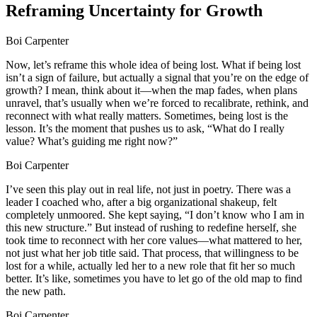
Reframing Uncertainty for Growth
Boi Carpenter
Now, let’s reframe this whole idea of being lost. What if being lost
isn’t a sign of failure, but actually a signal that you’re on the edge of
growth? I mean, think about it—when the map fades, when plans
unravel, that’s usually when we’re forced to recalibrate, rethink, and
reconnect with what really matters. Sometimes, being lost is the
lesson. It’s the moment that pushes us to ask, “What do I really
value? What’s guiding me right now?”
Boi Carpenter
I’ve seen this play out in real life, not just in poetry. There was a
leader I coached who, after a big organizational shakeup, felt
completely unmoored. She kept saying, “I don’t know who I am in
this new structure.” But instead of rushing to redefine herself, she
took time to reconnect with her core values—what mattered to her,
not just what her job title said. That process, that willingness to be
lost for a while, actually led her to a new role that fit her so much
better. It’s like, sometimes you have to let go of the old map to find
the new path.
Boi Carpenter