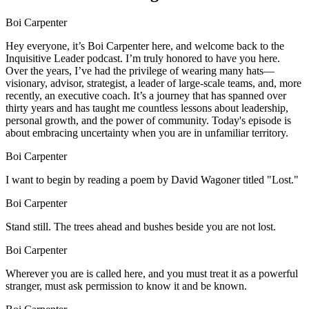
Boi Carpenter
Hey everyone, it’s Boi Carpenter here, and welcome back to the
Inquisitive Leader podcast. I’m truly honored to have you here.
Over the years, I’ve had the privilege of wearing many hats—
visionary, advisor, strategist, a leader of large-scale teams, and, more
recently, an executive coach. It’s a journey that has spanned over
thirty years and has taught me countless lessons about leadership,
personal growth, and the power of community. Today's episode is
about embracing uncertainty when you are in unfamiliar territory.
Boi Carpenter
I want to begin by reading a poem by David Wagoner titled "Lost."
Boi Carpenter
Stand still. The trees ahead and bushes beside you are not lost.
Boi Carpenter
Wherever you are is called here, and you must treat it as a powerful
stranger, must ask permission to know it and be known.