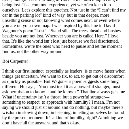
being lost. It's a common experience, yet we often keep it to
ourselves. Let's explore this together. Not just in the “I can’t find my
car in the parking lot” kind of way, but in that deeper, more
unsettling sense of not knowing what comes next, or even where
you are on your own map. I was inspired by this line in David
Wagoner’s poem “Lost”: “Stand still. The trees ahead and bushes
beside you are not lost. Wherever you are is called Here.” I love
that. It’s like the world isn’t lost just because we feel disoriented.
Sometimes, we’re the ones who need to pause and let the moment
find us, not the other way around.
Boi Carpenter
I think our first instinct, especially as leaders, is to move faster when
things get uncertain. We want to fix, to act, to get out of discomfort
as quickly as possible. But Wagoner’s poem suggests something
different. He says, “You must treat it as a powerful stranger, must
ask permission to know it and be known.” That line always gets me.
What if uncertainty isn’t a threat, but a powerful stranger—
something to respect, to approach with humility? I mean, I’m not
saying we should just sit around and do nothing, but maybe there’s
wisdom in slowing down, in listening, in letting ourselves be found
by the present moment. It’s a kind of humility, right? Admitting we
don’t have all the answers, and that’s okay.