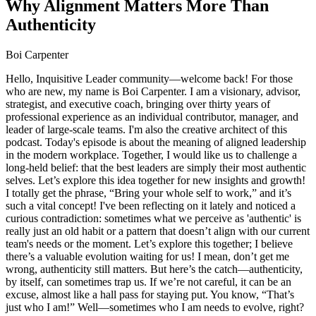
Why Alignment Matters More Than
Authenticity
Boi Carpenter
Hello, Inquisitive Leader community—welcome back! For those
who are new, my name is Boi Carpenter. I am a visionary, advisor,
strategist, and executive coach, bringing over thirty years of
professional experience as an individual contributor, manager, and
leader of large-scale teams. I'm also the creative architect of this
podcast. Today's episode is about the meaning of aligned leadership
in the modern workplace. Together, I would like us to challenge a
long-held belief: that the best leaders are simply their most authentic
selves. Let’s explore this idea together for new insights and growth!
I totally get the phrase, “Bring your whole self to work,” and it’s
such a vital concept! I've been reflecting on it lately and noticed a
curious contradiction: sometimes what we perceive as 'authentic' is
really just an old habit or a pattern that doesn’t align with our current
team's needs or the moment. Let’s explore this together; I believe
there’s a valuable evolution waiting for us! I mean, don’t get me
wrong, authenticity still matters. But here’s the catch—authenticity,
by itself, can sometimes trap us. If we’re not careful, it can be an
excuse, almost like a hall pass for staying put. You know, “That’s
just who I am!” Well—sometimes who I am needs to evolve, right?