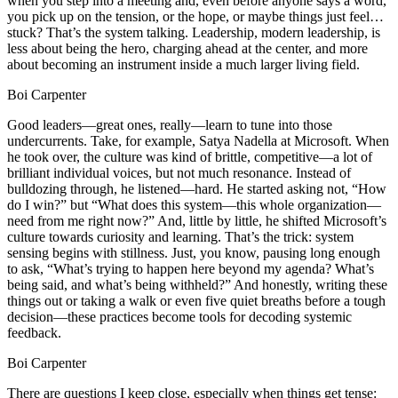
when you step into a meeting and, even before anyone says a word,
you pick up on the tension, or the hope, or maybe things just feel…
stuck? That’s the system talking. Leadership, modern leadership, is
less about being the hero, charging ahead at the center, and more
about becoming an instrument inside a much larger living field.
Boi Carpenter
Good leaders—great ones, really—learn to tune into those
undercurrents. Take, for example, Satya Nadella at Microsoft. When
he took over, the culture was kind of brittle, competitive—a lot of
brilliant individual voices, but not much resonance. Instead of
bulldozing through, he listened—hard. He started asking not, “How
do I win?” but “What does this system—this whole organization—
need from me right now?” And, little by little, he shifted Microsoft’s
culture towards curiosity and learning. That’s the trick: system
sensing begins with stillness. Just, you know, pausing long enough
to ask, “What’s trying to happen here beyond my agenda? What’s
being said, and what’s being withheld?” And honestly, writing these
things out or taking a walk or even five quiet breaths before a tough
decision—these practices become tools for decoding systemic
feedback.
Boi Carpenter
There are questions I keep close, especially when things get tense: