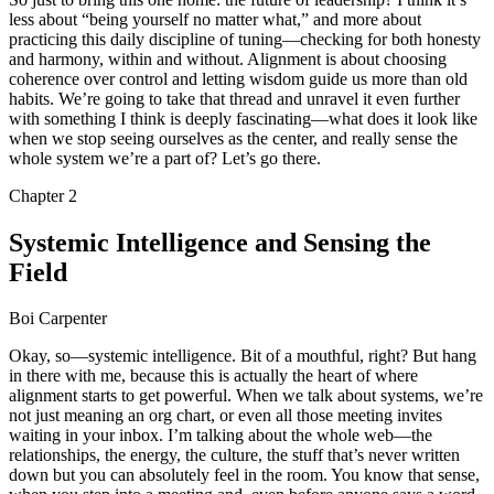
less about “being yourself no matter what,” and more about
practicing this daily discipline of tuning—checking for both honesty
and harmony, within and without. Alignment is about choosing
coherence over control and letting wisdom guide us more than old
habits. We’re going to take that thread and unravel it even further
with something I think is deeply fascinating—what does it look like
when we stop seeing ourselves as the center, and really sense the
whole system we’re a part of? Let’s go there.
Chapter
2
Systemic Intelligence and Sensing the
Field
Boi Carpenter
Okay, so—systemic intelligence. Bit of a mouthful, right? But hang
in there with me, because this is actually the heart of where
alignment starts to get powerful. When we talk about systems, we’re
not just meaning an org chart, or even all those meeting invites
waiting in your inbox. I’m talking about the whole web—the
relationships, the energy, the culture, the stuff that’s never written
down but you can absolutely feel in the room. You know that sense,