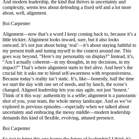
And modern leadership, the kind that thrives in uncertainty and
complexity, seems less about defending a fixed self and a lot more
about, well, alignment.
Boi Carpenter
Alignment—now that’s a word I keep coming back to, because it’s a
little trickier. Alignment looks inward, sure, but it also looks
outward. It’s not just about being ‘real’—it’s about staying faithful to
my present truth and tuning myself to the context around me. This
goes way beyond, “Here’s my personality on display!” Instead, it’s,
“Am I actually coherent—in my thoughts, in my decisions, in my
impact?” That’s where alignment starts to feel alive. And here’s the
crucial bit: it asks me to blend self-awareness with responsiveness.
Because today’s reality isn’t static. It’s, like—honestly, half the time
we start the day with one set of needs, and by lunch, the scene’s
changed. Aligned leadership lets you stay agile, not just ‘honest.’
Think of it this way: authenticity is a selfie; alignment is a panoramic
shot of you, your team, the whole messy landscape. And as we’ve
explored in previous episodes—especially when we talked about
uncertainty and embracing the messy middle—modern leadership
demands this kind of flexible, evolving, attuned presence.
Boi Carpenter
So just to bring this one home: the future of leadership? I think it’s