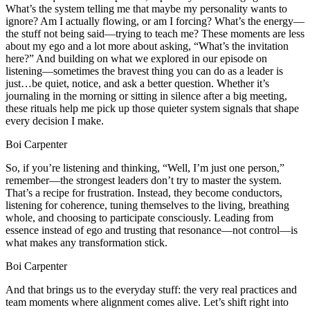
What’s the system telling me that maybe my personality wants to
ignore? Am I actually flowing, or am I forcing? What’s the energy—
the stuff not being said—trying to teach me? These moments are less
about my ego and a lot more about asking, “What’s the invitation
here?” And building on what we explored in our episode on
listening—sometimes the bravest thing you can do as a leader is
just…be quiet, notice, and ask a better question. Whether it’s
journaling in the morning or sitting in silence after a big meeting,
these rituals help me pick up those quieter system signals that shape
every decision I make.
Boi Carpenter
So, if you’re listening and thinking, “Well, I’m just one person,”
remember—the strongest leaders don’t try to master the system.
That’s a recipe for frustration. Instead, they become conductors,
listening for coherence, tuning themselves to the living, breathing
whole, and choosing to participate consciously. Leading from
essence instead of ego and trusting that resonance—not control—is
what makes any transformation stick.
Boi Carpenter
And that brings us to the everyday stuff: the very real practices and
team moments where alignment comes alive. Let’s shift right into