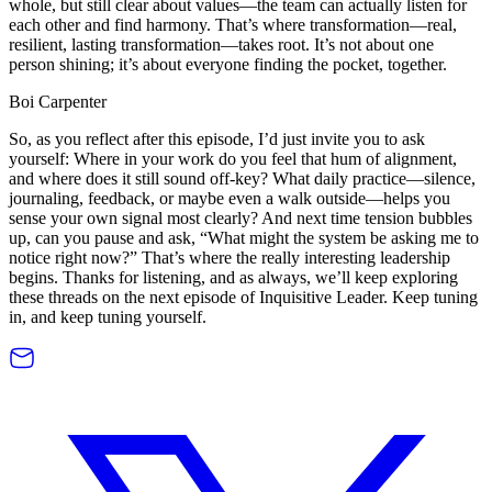
whole, but still clear about values—the team can actually listen for
each other and find harmony. That’s where transformation—real,
resilient, lasting transformation—takes root. It’s not about one
person shining; it’s about everyone finding the pocket, together.
Boi Carpenter
So, as you reflect after this episode, I’d just invite you to ask
yourself: Where in your work do you feel that hum of alignment,
and where does it still sound off-key? What daily practice—silence,
journaling, feedback, or maybe even a walk outside—helps you
sense your own signal most clearly? And next time tension bubbles
up, can you pause and ask, “What might the system be asking me to
notice right now?” That’s where the really interesting leadership
begins. Thanks for listening, and as always, we’ll keep exploring
these threads on the next episode of Inquisitive Leader. Keep tuning
in, and keep tuning yourself.