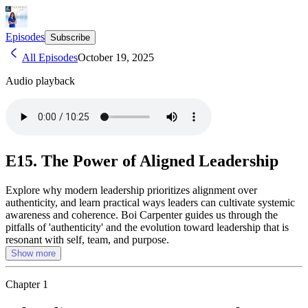
Episodes
Subscribe
All Episodes
October 19, 2025
Audio playback
E15. The Power of Aligned Leadership
Explore why modern leadership prioritizes alignment over
authenticity, and learn practical ways leaders can cultivate systemic
awareness and coherence. Boi Carpenter guides us through the
pitfalls of 'authenticity' and the evolution toward leadership that is
resonant with self, team, and purpose.
Show more
Chapter
1