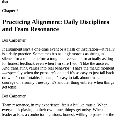
that.
Chapter
3
Practicing Alignment: Daily Disciplines
and Team Resonance
Boi Carpenter
If alignment isn’t a one-time event or a flash of inspiration—it really
is a daily practice. Sometimes it’s as unglamorous as sitting in
silence for a minute before a tough conversation, or actually asking
for honest feedback even when I’m sure I won’t like the answer.
And translating values into real behavior? That’s the magic moment
—especially when the pressure’s on and it’s so easy to just fall back
on what’s comfortable. I mean, it’s easy to talk about trust and
courage on a sunny Tuesday; it’s another thing entirely when things
get tense.
Boi Carpenter
Team resonance, in my experience, feels a bit like music. When
everyone’s playing to their own tune, things get noisy. When a
leader acts as a conductor—curious, honest, willing to pause for the