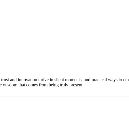
trust and innovation thrive in silent moments, and practical ways to emb
he wisdom that comes from being truly present.