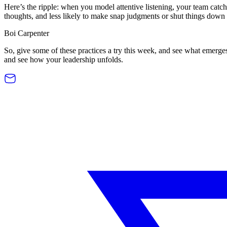
Here’s the ripple: when you model attentive listening, your team catch
thoughts, and less likely to make snap judgments or shut things down to
Boi Carpenter
So, give some of these practices a try this week, and see what emerge
and see how your leadership unfolds.