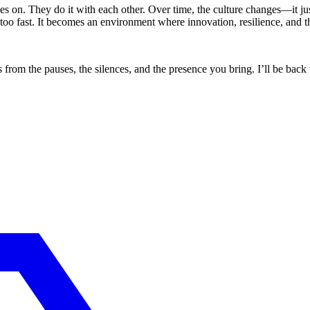
es on. They do it with each other. Over time, the culture changes—it jus
o fast. It becomes an environment where innovation, resilience, and that 
s from the pauses, the silences, and the presence you bring. I’ll be bac