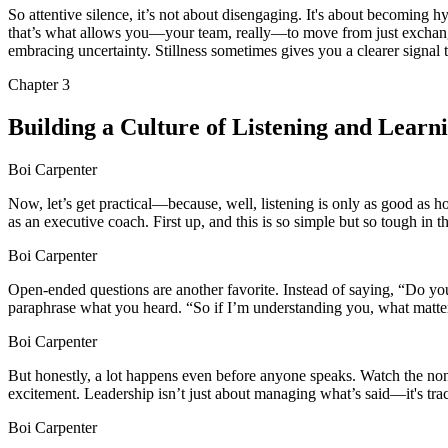
So attentive silence, it’s not about disengaging. It's about becoming 
that’s what allows you—your team, really—to move from just exchangi
embracing uncertainty. Stillness sometimes gives you a clearer signal
Chapter
3
Building a Culture of Listening and Learn
Boi Carpenter
Now, let’s get practical—because, well, listening is only as good as h
as an executive coach. First up, and this is so simple but so tough in
Boi Carpenter
Open-ended questions are another favorite. Instead of saying, “Do yo
paraphrase what you heard. “So if I’m understanding you, what matter
Boi Carpenter
But honestly, a lot happens even before anyone speaks. Watch the no
excitement. Leadership isn’t just about managing what’s said—it's tra
Boi Carpenter