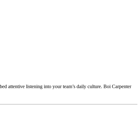
ed attentive listening into your team’s daily culture. Boi Carpenter