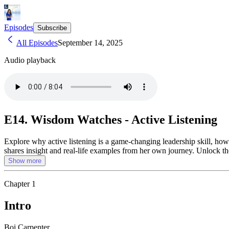
Episodes
Subscribe
All Episodes
September 14, 2025
Audio playback
E14. Wisdom Watches - Active Listening
Explore why active listening is a game-changing leadership skill, how 
shares insight and real-life examples from her own journey. Unlock t
Show more
Chapter
1
Intro
Boi Carpenter