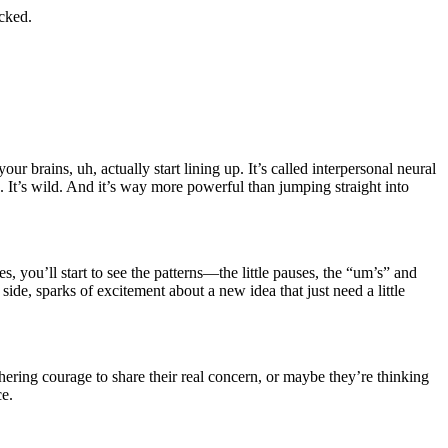
ocked.
 brains, uh, actually start lining up. It’s called interpersonal neural
. It’s wild. And it’s way more powerful than jumping straight into
es, you’ll start to see the patterns—the little pauses, the “um’s” and
e, sparks of excitement about a new idea that just need a little
thering courage to share their real concern, or maybe they’re thinking
ce.