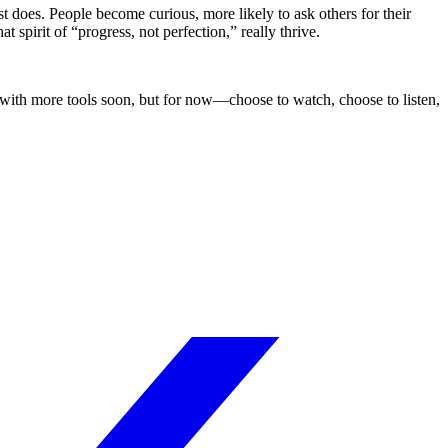
t does. People become curious, more likely to ask others for their
spirit of “progress, not perfection,” really thrive.
k with more tools soon, but for now—choose to watch, choose to listen,