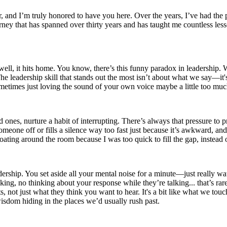
and I’m truly honored to have you here. Over the years, I’ve had the pr
ourney that has spanned over thirty years and has taught me countless l
 well, it hits home. You know, there’s this funny paradox in leadership
e leadership skill that stands out the most isn’t about what we say—it's
metimes just loving the sound of your own voice maybe a little too muc
ced ones, nurture a habit of interrupting. There’s always that pressure to
meone off or fills a silence way too fast just because it’s awkward, and
oating around the room because I was too quick to fill the gap, instead o
ership. You set aside all your mental noise for a minute—just really watch
ng, no thinking about your response while they’re talking... that’s rare
s, not just what they think you want to hear. It's a bit like what we t
isdom hiding in the places we’d usually rush past.