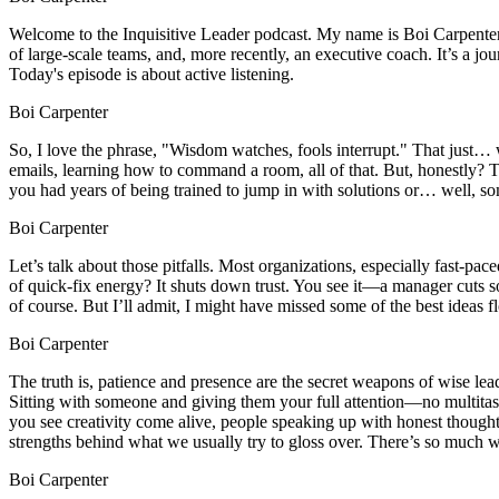
Welcome to the Inquisitive Leader podcast. My name is Boi Carpenter, 
of large-scale teams, and, more recently, an executive coach. It’s a j
Today's episode is about active listening.
Boi Carpenter
So, I love the phrase, "Wisdom watches, fools interrupt." That just…
emails, learning how to command a room, all of that. But, honestly? Th
you had years of being trained to jump in with solutions or… well, so
Boi Carpenter
Let’s talk about those pitfalls. Most organizations, especially fast-pa
of quick-fix energy? It shuts down trust. You see it—a manager cuts so
of course. But I’ll admit, I might have missed some of the best ideas fl
Boi Carpenter
The truth is, patience and presence are the secret weapons of wise lead
Sitting with someone and giving them your full attention—no multitaski
you see creativity come alive, people speaking up with honest thought
strengths behind what we usually try to gloss over. There’s so much w
Boi Carpenter