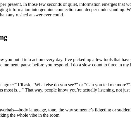
hyper-present. In those few seconds of quiet, information emerges that 
ng information into genuine connection and deeper understanding. Whi
 than any rushed answer ever could.
ing
ow you put it into action every day. I’ve picked up a few tools that ha
 the moment: pause before you respond. I do a slow count to three in my 
u agree?” I’ll ask, “What else do you see?” or “Can you tell me more?”
s most is…” That way, people know you’re actually listening, not just 
nverbals—body language, tone, the way someone’s fidgeting or suddenl
cking the whole vibe in the room.