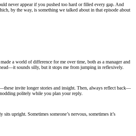
would never appear if you pushed too hard or filled every gap. And
ch, by the way, is something we talked about in that episode about
ve made a world of difference for me over time, both as a manager and
head—it sounds silly, but it stops me from jumping in reflexively.
—these invite longer stories and insight. Then, always reflect back—
nodding politely while you plan your reply.
y sits upright. Sometimes someone’s nervous, sometimes it’s