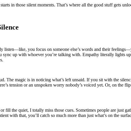
starts in those silent moments. That’s where all the good stuff gets unl
ilence
y listen—like, you focus on someone else’s words and their feelings—your
ou sync up with whoever you’re talking with. Empathy literally lights up
s.
d. The magic is in noticing what’s left unsaid. If you sit with the silenc
s tension or an unspoken worry nobody’s voiced yet. Or, on the flip sid
r fill the quiet, I totally miss those cues. Sometimes people are just ga
ient with that, you’ll catch so much more than just what’s on the surfa