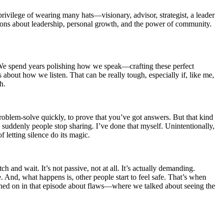
ivilege of wearing many hats—visionary, advisor, strategist, a leader
essons about leadership, personal growth, and the power of community.
. We spend years polishing how we speak—crafting these perfect
 about how we listen. That can be really tough, especially if, like me,
h.
 problem-solve quickly, to prove that you’ve got answers. But that kind
 suddenly people stop sharing. I’ve done that myself. Unintentionally,
f letting silence do its magic.
 and wait. It’s not passive, not at all. It’s actually demanding.
. And, what happens is, other people start to feel safe. That’s when
ouched on in that episode about flaws—where we talked about seeing the