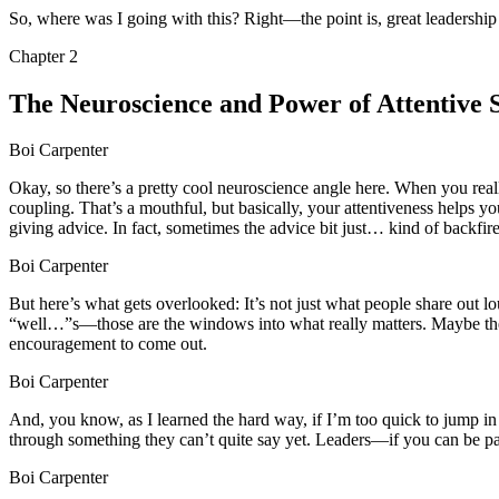
So, where was I going with this? Right—the point is, great leadership 
Chapter
2
The Neuroscience and Power of Attentive S
Boi Carpenter
Okay, so there’s a pretty cool neuroscience angle here. When you reall
coupling. That’s a mouthful, but basically, your attentiveness helps y
giving advice. In fact, sometimes the advice bit just… kind of backfire
Boi Carpenter
But here’s what gets overlooked: It’s not just what people share out lou
“well…”s—those are the windows into what really matters. Maybe there’
encouragement to come out.
Boi Carpenter
And, you know, as I learned the hard way, if I’m too quick to jump in o
through something they can’t quite say yet. Leaders—if you can be pat
Boi Carpenter