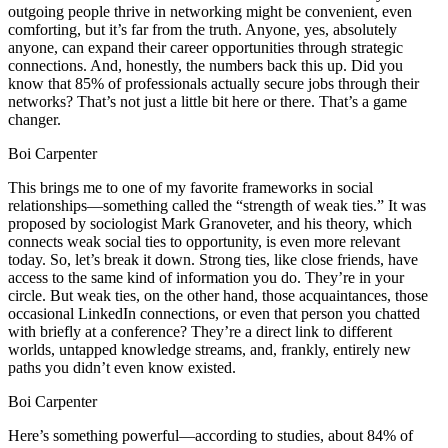
outgoing people thrive in networking might be convenient, even
comforting, but it’s far from the truth. Anyone, yes, absolutely
anyone, can expand their career opportunities through strategic
connections. And, honestly, the numbers back this up. Did you
know that 85% of professionals actually secure jobs through their
networks? That’s not just a little bit here or there. That’s a game
changer.
Boi Carpenter
This brings me to one of my favorite frameworks in social
relationships—something called the “strength of weak ties.” It was
proposed by sociologist Mark Granoveter, and his theory, which
connects weak social ties to opportunity, is even more relevant
today. So, let’s break it down. Strong ties, like close friends, have
access to the same kind of information you do. They’re in your
circle. But weak ties, on the other hand, those acquaintances, those
occasional LinkedIn connections, or even that person you chatted
with briefly at a conference? They’re a direct link to different
worlds, untapped knowledge streams, and, frankly, entirely new
paths you didn’t even know existed.
Boi Carpenter
Here’s something powerful—according to studies, about 84% of