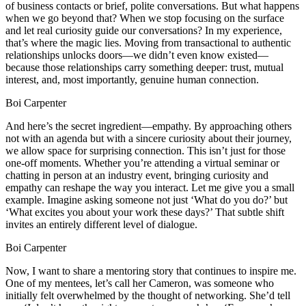
of business contacts or brief, polite conversations. But what happens
when we go beyond that? When we stop focusing on the surface
and let real curiosity guide our conversations? In my experience,
that’s where the magic lies. Moving from transactional to authentic
relationships unlocks doors—we didn’t even know existed—
because those relationships carry something deeper: trust, mutual
interest, and, most importantly, genuine human connection.
Boi Carpenter
And here’s the secret ingredient—empathy. By approaching others
not with an agenda but with a sincere curiosity about their journey,
we allow space for surprising connection. This isn’t just for those
one-off moments. Whether you’re attending a virtual seminar or
chatting in person at an industry event, bringing curiosity and
empathy can reshape the way you interact. Let me give you a small
example. Imagine asking someone not just ‘What do you do?’ but
‘What excites you about your work these days?’ That subtle shift
invites an entirely different level of dialogue.
Boi Carpenter
Now, I want to share a mentoring story that continues to inspire me.
One of my mentees, let’s call her Cameron, was someone who
initially felt overwhelmed by the thought of networking. She’d tell