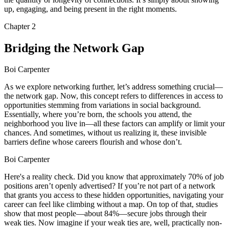
up, engaging, and being present in the right moments.
Chapter
2
Bridging the Network Gap
Boi Carpenter
As we explore networking further, let’s address something crucial—
the network gap. Now, this concept refers to differences in access to
opportunities stemming from variations in social background.
Essentially, where you’re born, the schools you attend, the
neighborhood you live in—all these factors can amplify or limit your
chances. And sometimes, without us realizing it, these invisible
barriers define whose careers flourish and whose don’t.
Boi Carpenter
Here's a reality check. Did you know that approximately 70% of job
positions aren’t openly advertised? If you’re not part of a network
that grants you access to these hidden opportunities, navigating your
career can feel like climbing without a map. On top of that, studies
show that most people—about 84%—secure jobs through their
weak ties. Now imagine if your weak ties are, well, practically non-