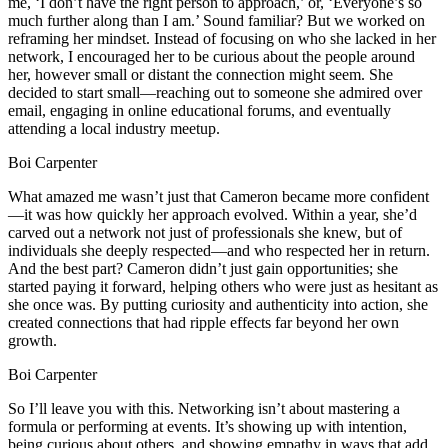
me, ‘I don’t have the right person to approach,’ or, ‘Everyone’s so
much further along than I am.’ Sound familiar? But we worked on
reframing her mindset. Instead of focusing on who she lacked in her
network, I encouraged her to be curious about the people around
her, however small or distant the connection might seem. She
decided to start small—reaching out to someone she admired over
email, engaging in online educational forums, and eventually
attending a local industry meetup.
Boi Carpenter
What amazed me wasn’t just that Cameron became more confident
—it was how quickly her approach evolved. Within a year, she’d
carved out a network not just of professionals she knew, but of
individuals she deeply respected—and who respected her in return.
And the best part? Cameron didn’t just gain opportunities; she
started paying it forward, helping others who were just as hesitant as
she once was. By putting curiosity and authenticity into action, she
created connections that had ripple effects far beyond her own
growth.
Boi Carpenter
So I’ll leave you with this. Networking isn’t about mastering a
formula or performing at events. It’s showing up with intention,
being curious about others, and showing empathy in ways that add