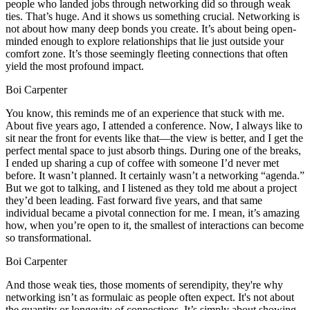
people who landed jobs through networking did so through weak
ties. That’s huge. And it shows us something crucial. Networking is
not about how many deep bonds you create. It’s about being open-
minded enough to explore relationships that lie just outside your
comfort zone. It’s those seemingly fleeting connections that often
yield the most profound impact.
Boi Carpenter
You know, this reminds me of an experience that stuck with me.
About five years ago, I attended a conference. Now, I always like to
sit near the front for events like that—the view is better, and I get the
perfect mental space to just absorb things. During one of the breaks,
I ended up sharing a cup of coffee with someone I’d never met
before. It wasn’t planned. It certainly wasn’t a networking “agenda.”
But we got to talking, and I listened as they told me about a project
they’d been leading. Fast forward five years, and that same
individual became a pivotal connection for me. I mean, it’s amazing
how, when you’re open to it, the smallest of interactions can become
so transformational.
Boi Carpenter
And those weak ties, those moments of serendipity, they're why
networking isn’t as formulaic as people often expect. It's not about
the quantity or longevity of connections. It’s simply about showing