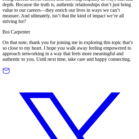
depth. Because the truth is, authentic relationships don’t just bring
value to our careers—they enrich our lives in ways we can’t
measure. And ultimately, isn’t that the kind of impact we’re all
striving for?
Boi Carpenter
On that note, thank you for joining me in exploring this topic that’s
so close to my heart. I hope you walk away feeling empowered to
approach networking in a way that feels more meaningful and
authentic to you. Until next time, take care and happy connecting.