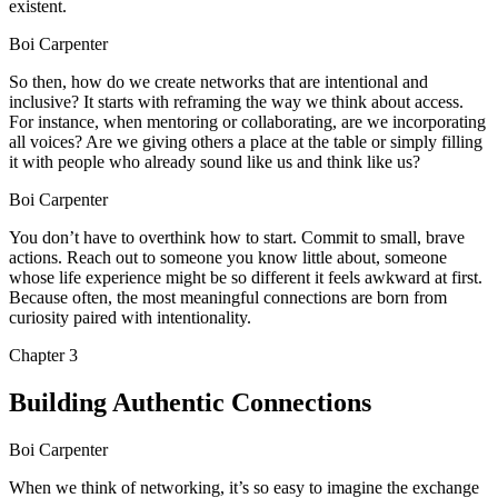
existent.
Boi Carpenter
So then, how do we create networks that are intentional and
inclusive? It starts with reframing the way we think about access.
For instance, when mentoring or collaborating, are we incorporating
all voices? Are we giving others a place at the table or simply filling
it with people who already sound like us and think like us?
Boi Carpenter
You don’t have to overthink how to start. Commit to small, brave
actions. Reach out to someone you know little about, someone
whose life experience might be so different it feels awkward at first.
Because often, the most meaningful connections are born from
curiosity paired with intentionality.
Chapter
3
Building Authentic Connections
Boi Carpenter
When we think of networking, it’s so easy to imagine the exchange