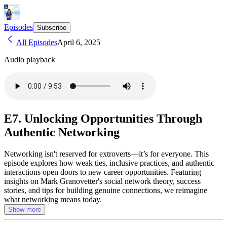
Episodes
Subscribe
All Episodes
April 6, 2025
Audio playback
E7. Unlocking Opportunities Through
Authentic Networking
Networking isn't reserved for extroverts—it’s for everyone. This
episode explores how weak ties, inclusive practices, and authentic
interactions open doors to new career opportunities. Featuring
insights on Mark Granovetter's social network theory, success
stories, and tips for building genuine connections, we reimagine
what networking means today.
Show more