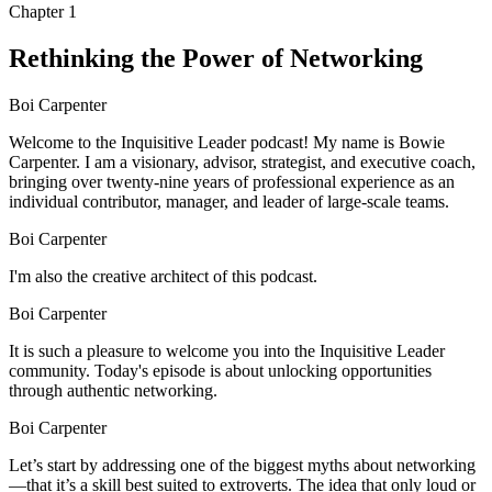
Chapter
1
Rethinking the Power of Networking
Boi Carpenter
Welcome to the Inquisitive Leader podcast! My name is Bowie
Carpenter. I am a visionary, advisor, strategist, and executive coach,
bringing over twenty-nine years of professional experience as an
individual contributor, manager, and leader of large-scale teams.
Boi Carpenter
I'm also the creative architect of this podcast.
Boi Carpenter
It is such a pleasure to welcome you into the Inquisitive Leader
community. Today's episode is about unlocking opportunities
through authentic networking.
Boi Carpenter
Let’s start by addressing one of the biggest myths about networking
—that it’s a skill best suited to extroverts. The idea that only loud or